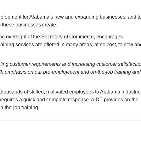
development for Alabama’s new and expanding businesses, and t
bs these businesses create.
nd oversight of the Secretary of Commerce, encourages
aining services are offered in many areas, at no cost, to new an
ting customer requirements and increasing customer satisfactio
ith emphasis on our pre-employment and on-the-job training and
thousands of skilled, motivated employees to Alabama industrie
s requires a quick and complete response. AIDT provides on-the-
n-the-job training.