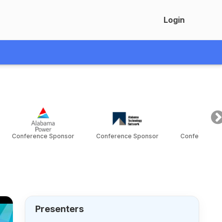
Login
Conference Sponsor
Conference Sponsor
Conference S
Presenters