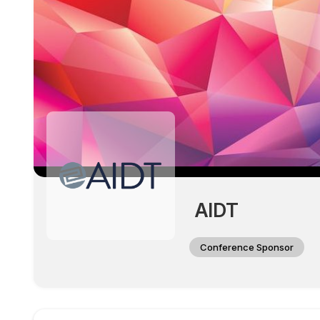
AIDT
Conference Sponsor