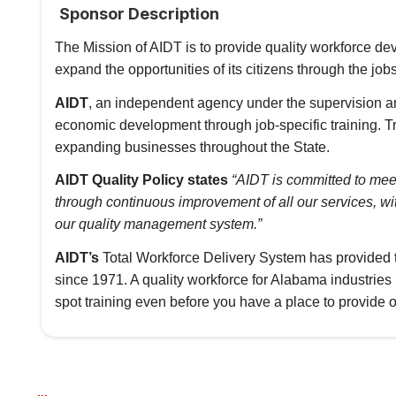
Sponsor Description
The Mission of AIDT is to provide quality workforce 
expand the opportunities of its citizens through the jo
AIDT
, an independent agency under the supervision a
economic development through job-specific training. Tr
expanding businesses throughout the State.
AIDT Quality Policy states
“AIDT is committed to mee
through continuous improvement of all our services, w
our quality management system.”
AIDT’s
Total Workforce Delivery System has provided 
since 1971. A quality workforce for Alabama industrie
spot training even before you have a place to provide o