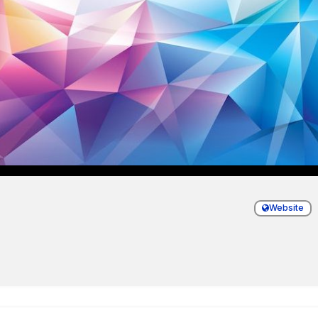
Website