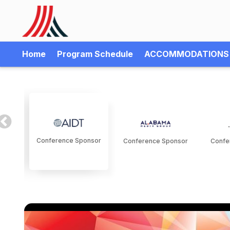
Home
Program Schedule
ACCOMMODATIONS
Conference Sponsor
Conference Sponsor
Confe