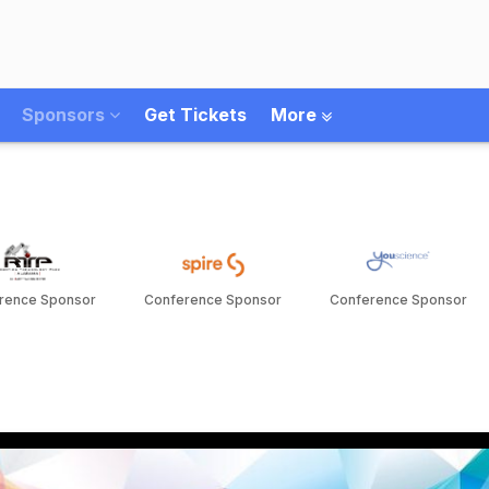
Sponsors
Get Tickets
More
rence Sponsor
Conference Sponsor
Conference Sponsor