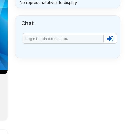
No represenatatives to display
Chat